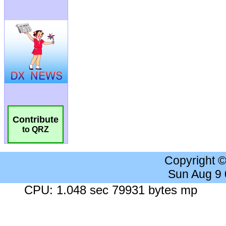
Contribute
to QRZ
Copyright 
Sun Aug 9
CPU: 1.048 sec 79931 bytes mp