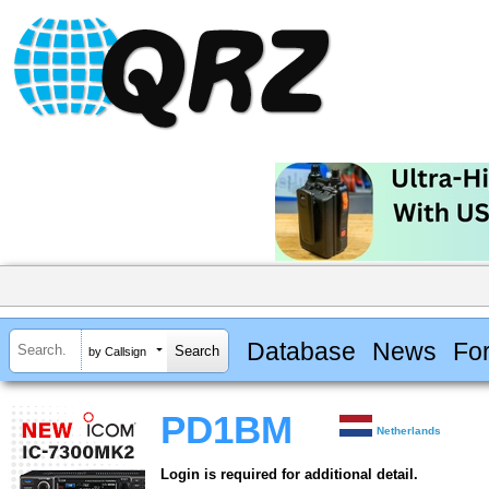
Database
News
Fo
by Callsign
PD1BM
Netherlands
Login is required for additional detail.