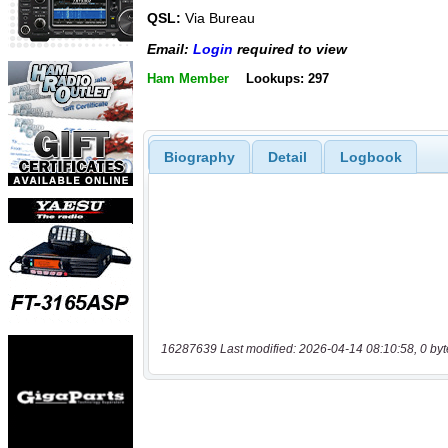
QSL:
Via Bureau
Email:
Login
required to view
Ham Member
Lookups: 297
Biography
Detail
Logbook
16287639 Last modified: 2026-04-14 08:10:58, 0 byt