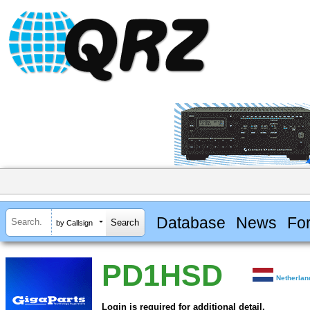
Database
News
Fo
by Callsign
PD1HSD
Netherlan
Login is required for additional detail.