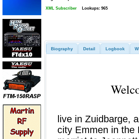
XML Subscriber
Lookups: 965
Biography
Detail
Logbook
W