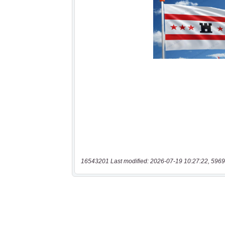
16543201 Last modified: 2026-07-19 10:27:22, 5969