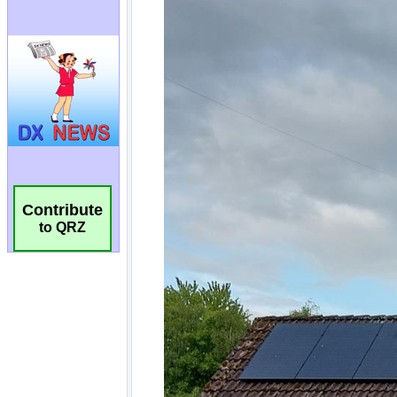
Contribute
to QRZ