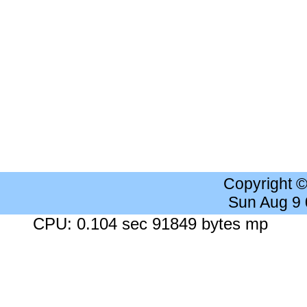
Copyright 
Sun Aug 9
CPU: 0.104 sec 91849 bytes mp