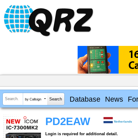
Database
News
Fo
by Callsign
PD2EAW
Netherlands
Login is required for additional detail.