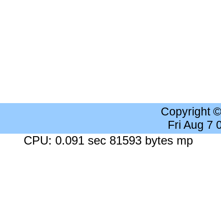
Copyright 
Fri Aug 7
CPU: 0.091 sec 81593 bytes mp