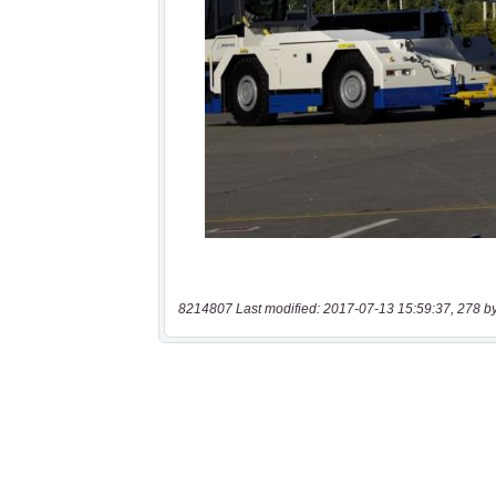
8214807 Last modified: 2017-07-13 15:59:37, 278 b