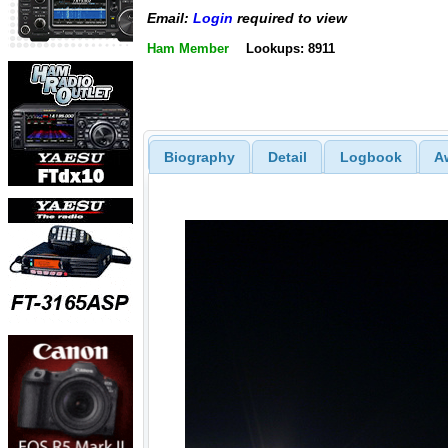
Email:
Login
required to view
Ham Member
Lookups: 8911
Biography
Detail
Logbook
A