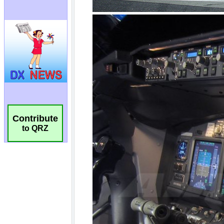
Contribute
to QRZ