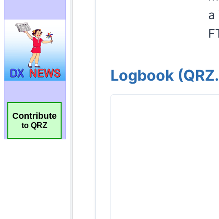
Contribute
to QRZ