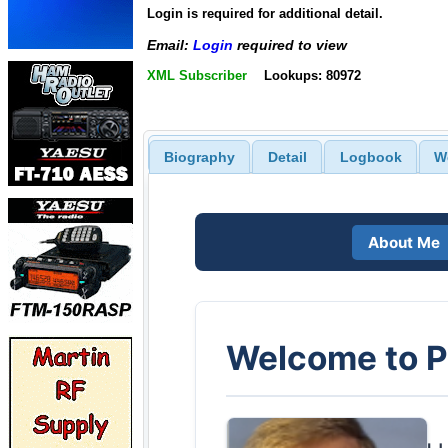
Login is required for additional detail.
Email:
Login
required to view
XML Subscriber
Lookups: 80972
Biography
Detail
Logbook
W