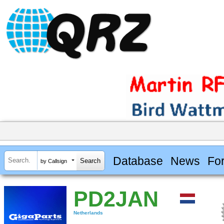
Database
News
Fo
by Callsign
PD2JAN
Netherlands