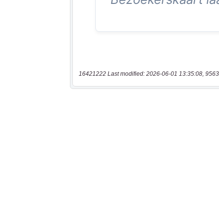
16421222 Last modified: 2026-06-01 13:35:08, 9563