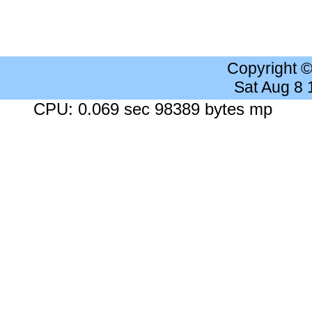
Copyright 
Sat Aug 8
CPU: 0.069 sec 98389 bytes mp