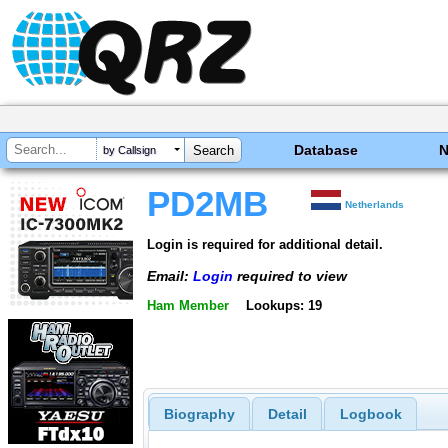
Database
by Callsign
PD2MB
Netherlands
Login is required for additional detail.
Email:
Login
required to view
Ham Member
Lookups: 19
Biography
Detail
Logbook