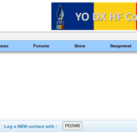
News
Forums
Store
Swapmeet
Log a NEW contact with :