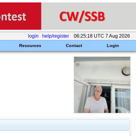
login
help/register
06:25:18 UTC 7 Aug 2026
Resources
Contact
Login