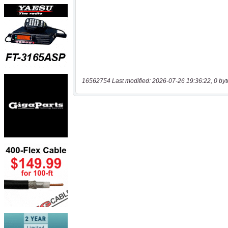
16562754 Last modified: 2026-07-26 19:36:22, 0 byt