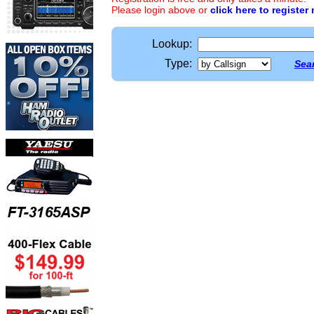
Please login above or
click here to register
Lookup:
Type:
Sear