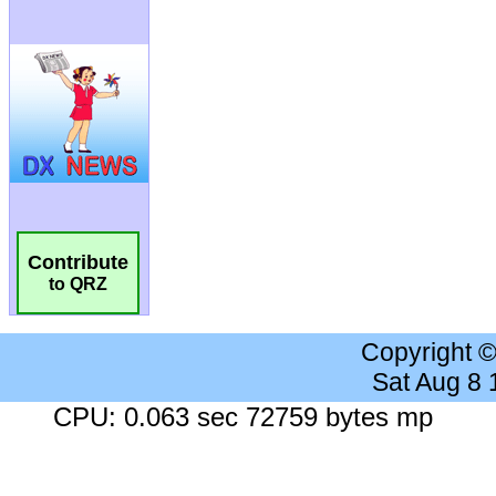
Contribute
to QRZ
Copyright 
Sat Aug 8
CPU: 0.063 sec 72759 bytes mp