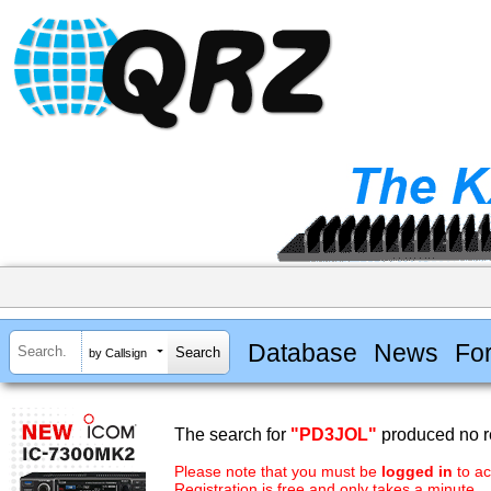
Database
News
Fo
by Callsign
The search for
"PD3JOL"
produced no re
Please note that you must be
logged in
to ac
Registration is free and only takes a minute.