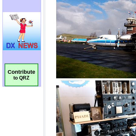
Contribute
to QRZ