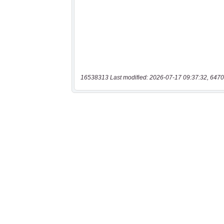
16538313 Last modified: 2026-07-17 09:37:32, 6470