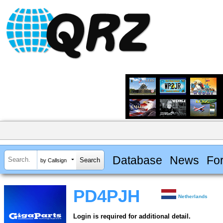
Database
News
Fo
by Callsign
PD4PJH
Netherlands
Login is required for additional detail.