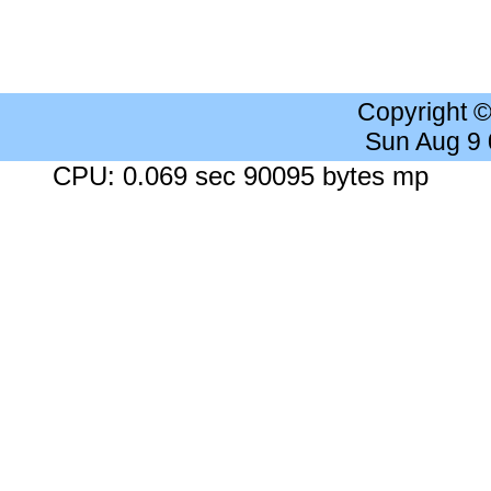
Copyright 
Sun Aug 9
CPU: 0.069 sec 90095 bytes mp