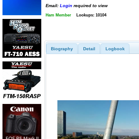
Email:
Login
required to view
Ham Member
Lookups: 10104
Biography
Detail
Logbook