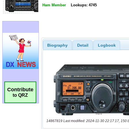
Ham Member
Lookups: 4745
Biography
Detail
Logbook
Contribute
to QRZ
14867819 Last modified: 2024-11-30 22:17:17, 150 