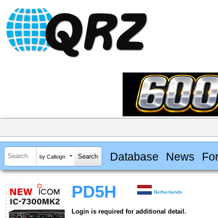
Database
News
Fo
by Callsign
PD5H
Netherlands
Login is required for additional detail.