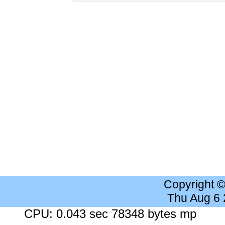
Copyright 
Thu Aug 6
CPU: 0.043 sec 78348 bytes mp