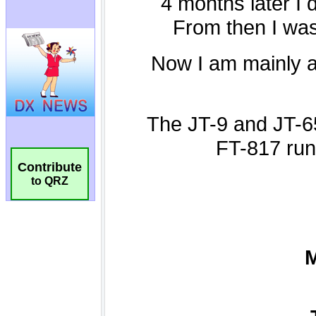
Contribute
to QRZ