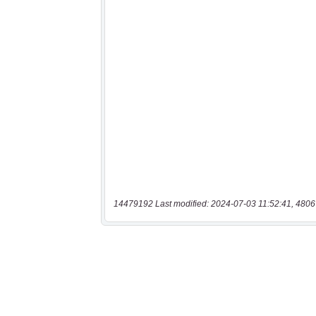
14479192 Last modified: 2024-07-03 11:52:41, 4806