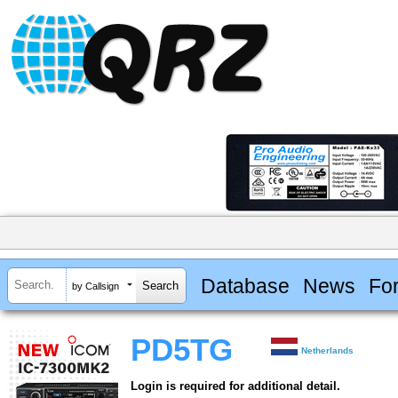
Database
News
Fo
by Callsign
PD5TG
Netherlands
Login is required for additional detail.