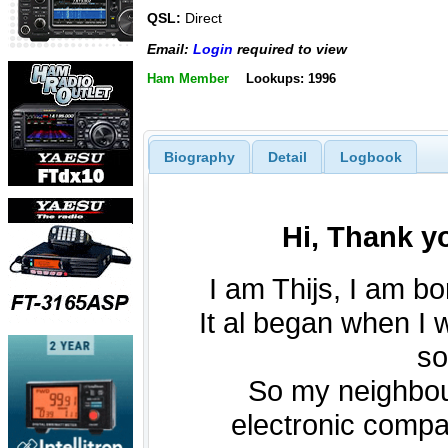
QSL:
Direct
Email:
Login
required to view
Ham Member
Lookups: 1996
Biography
Detail
Logbook