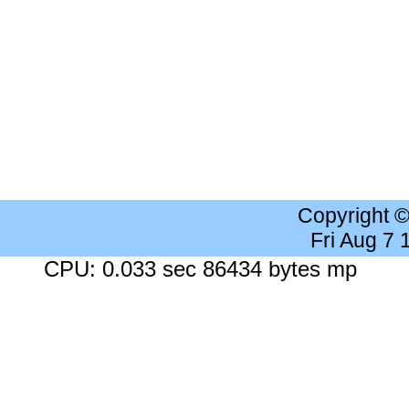
Copyright 
Fri Aug 7
CPU: 0.033 sec 86434 bytes mp