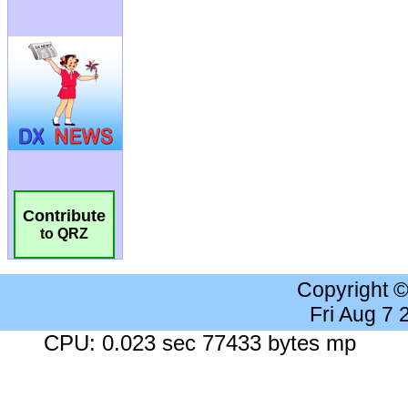
Contribute
to QRZ
Copyright 
Fri Aug 7
CPU: 0.023 sec 77433 bytes mp