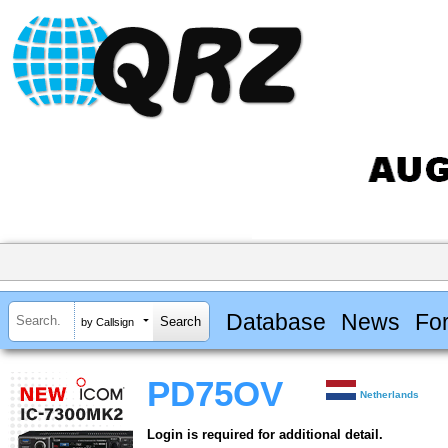
Database
News
Fo
by Callsign
PD75OV
Netherlands
Login is required for additional detail.