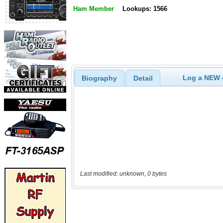
Ham Member
Lookups: 1566
Log a NEW c
Biography
Detail
Last modified: unknown, 0 bytes