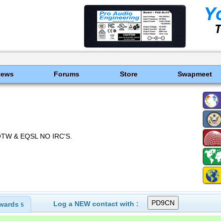
News
Forums
Store
Swapmeet
OTW & EQSL NO IRC'S.
Log a NEW contact with :
wards
5