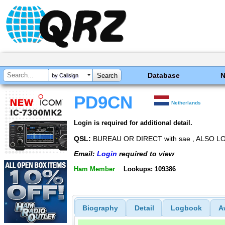
Database
by Callsign
PD9CN
Netherlands
Login is required for additional detail.
QSL:
BUREAU OR DIRECT with sae , ALSO L
Email:
Login
required to view
Ham Member
Lookups: 109386
Biography
Detail
Logbook
A