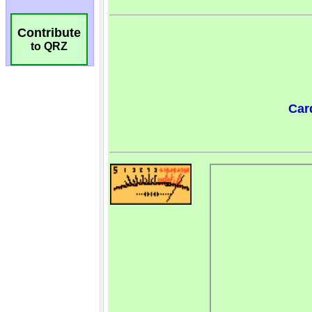
Contribute
to QRZ