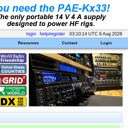
login
help/register
03:10:14 UTC 6 Aug 2026
Resources
Contact
Login