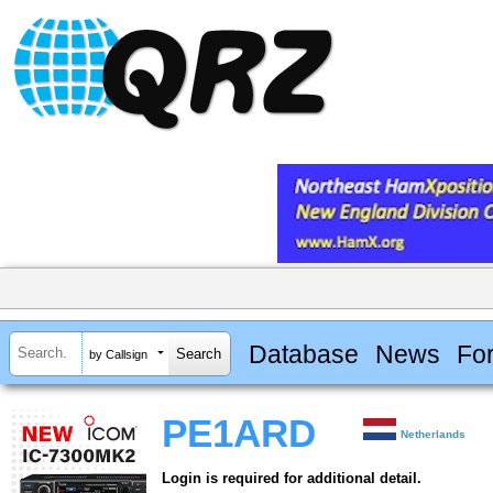
Database
News
Fo
by Callsign
PE1ARD
Netherlands
Login is required for additional detail.