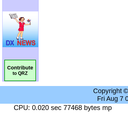
Contribute
to QRZ
Copyright 
Fri Aug 7
CPU: 0.020 sec 77468 bytes mp