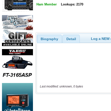
Ham Member
Lookups: 2170
Log a NEW c
Biography
Detail
Last modified: unknown, 0 bytes