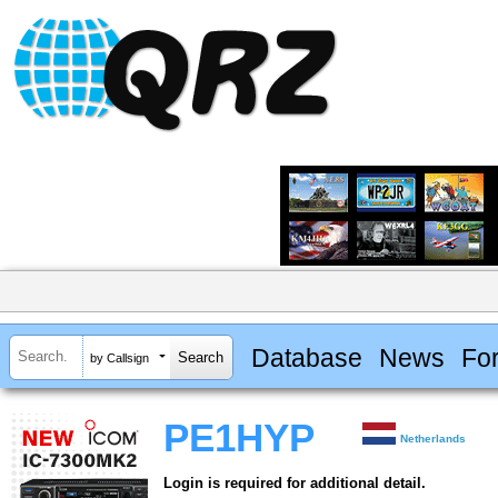
Database
News
Fo
by Callsign
PE1HYP
Netherlands
Login is required for additional detail.