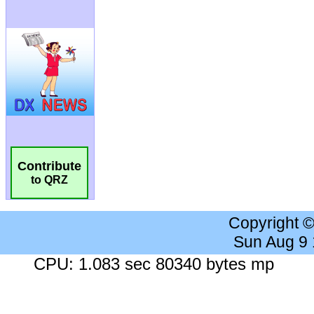
Contribute
to QRZ
Copyright 
Sun Aug 9
CPU: 1.083 sec 80340 bytes mp