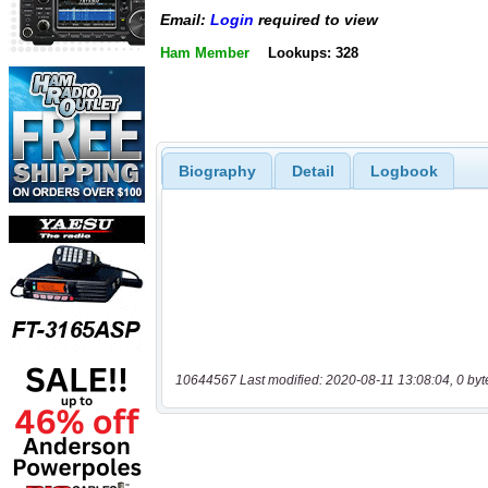
Email:
Login
required to view
Ham Member
Lookups: 328
Biography
Detail
Logbook
10644567 Last modified: 2020-08-11 13:08:04, 0 byt