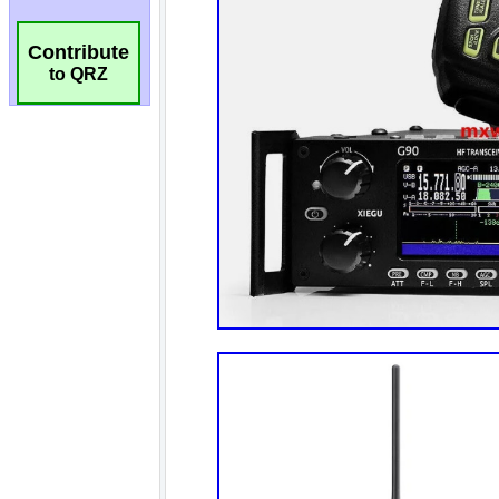
Contribute
to QRZ