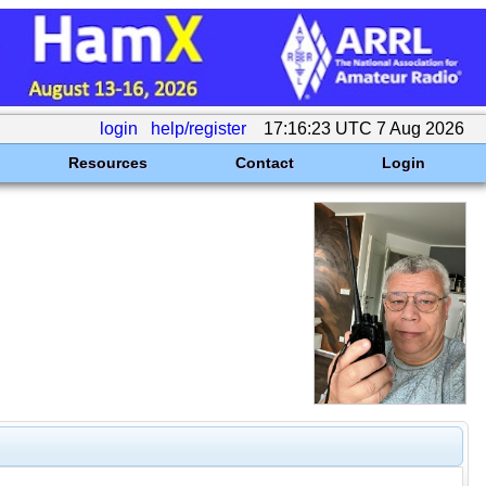
login
help/register
17:16:23 UTC 7 Aug 2026
Resources
Contact
Login