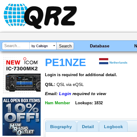
Database
by Callsign
PE1NZE
Netherlands
Login is required for additional detail.
QSL:
QSL via eQSL
Email:
Login
required to view
Ham Member
Lookups: 1832
Biography
Detail
Logbook