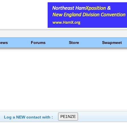
News
Forums
Store
Swapmeet
Log a NEW contact with :