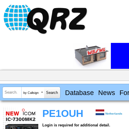
Database
News
Fo
by Callsign
PE1OUH
Netherlands
Login is required for additional detail.