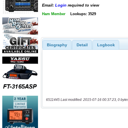
Email:
Login
required to view
Ham Member
Lookups: 3529
Biography
Detail
Logbook
6511445 Last modified: 2015-07-16 00:37:23, 0 byte