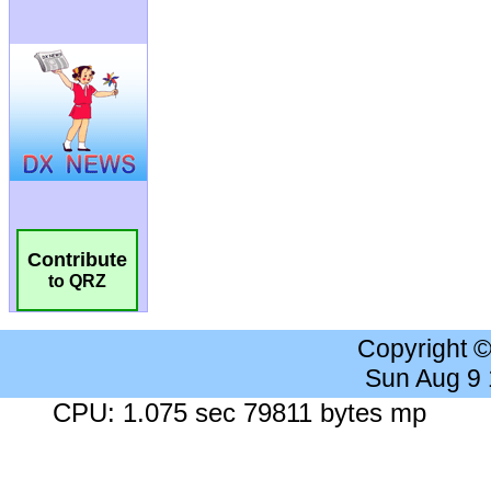
Contribute
to QRZ
Copyright 
Sun Aug 9
CPU: 1.075 sec 79811 bytes mp