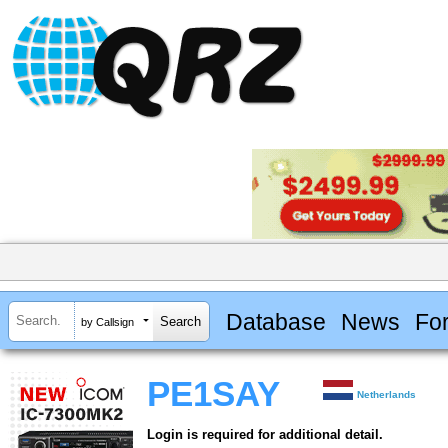
Database
News
Fo
by Callsign
PE1SAY
Netherlands
Login is required for additional detail.