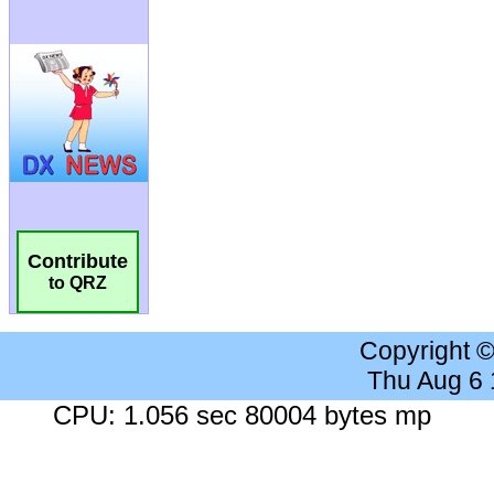
Contribute
to QRZ
Copyright 
Thu Aug 6
CPU: 1.056 sec 80004 bytes mp