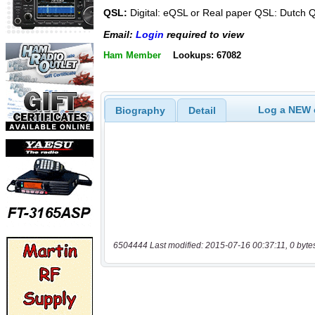
QSL:
Digital: eQSL or Real paper QSL: Dutc
Email:
Login
required to view
Ham Member
Lookups: 67082
Log a NEW c
Biography
Detail
6504444 Last modified: 2015-07-16 00:37:11, 0 byte