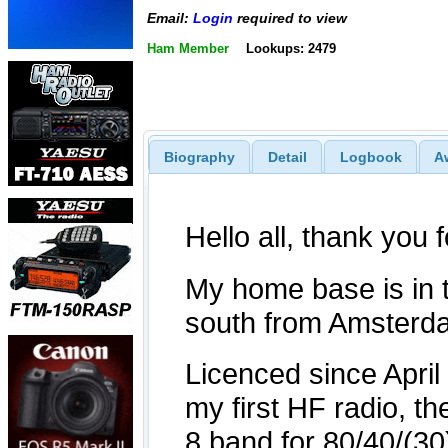
Email:
Login
required to view
Ham Member
Lookups: 2479
Biography
Detail
Logbook
A