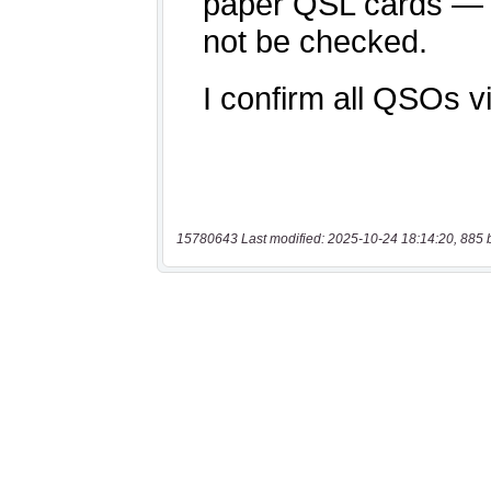
15780643 Last modified: 2025-10-24 18:14:20, 885 