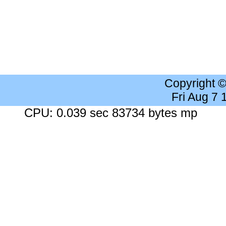
Copyright 
Fri Aug 7
CPU: 0.039 sec 83734 bytes mp