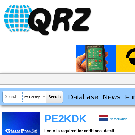
Database
News
Fo
by Callsign
PE2KDK
Netherlands
Login is required for additional detail.