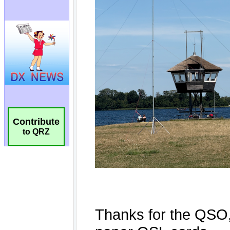
Contribute
to QRZ