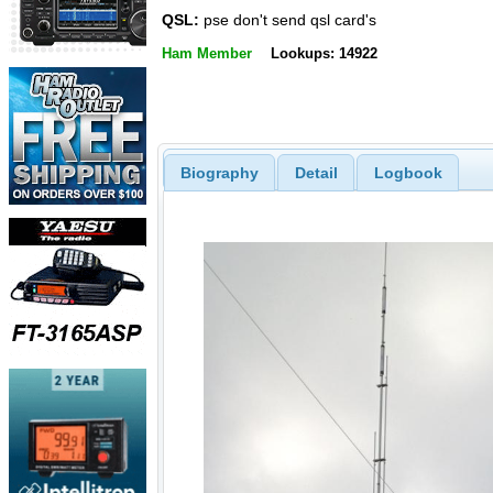
QSL:
pse don't send qsl card's
Ham Member
Lookups: 14922
Biography
Detail
Logbook