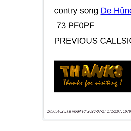
16565462 Last modified: 2026-07-27 17:52:07, 1678