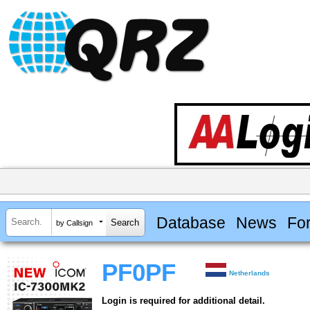
Database
News
Fo
by Callsign
PF0PF
Netherlands
Login is required for additional detail.