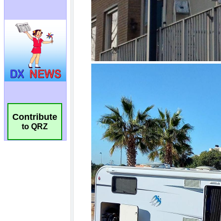
Contribute
to QRZ