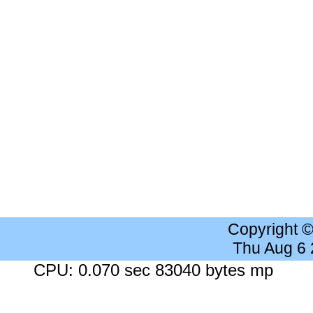
Copyright 
Thu Aug 6
CPU: 0.070 sec 83040 bytes mp