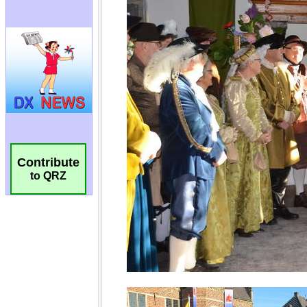
Contribute
to QRZ