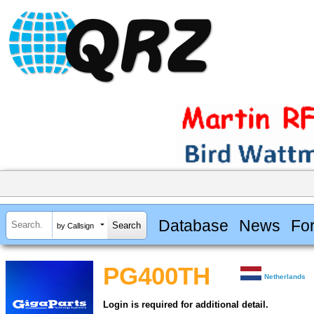
Database
News
Fo
by Callsign
PG400TH
Netherlands
Login is required for additional detail.