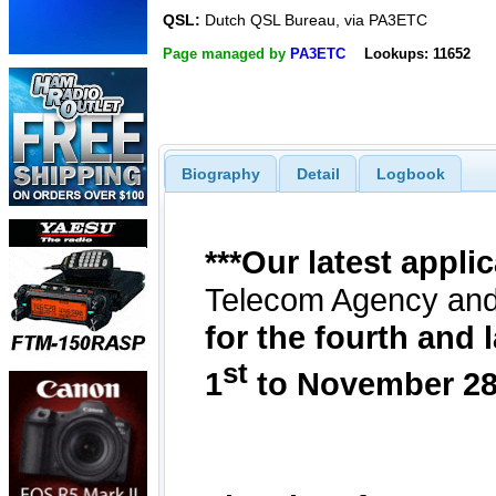
QSL:
Dutch QSL Bureau, via PA3ETC
Page managed by
PA3ETC
Lookups: 11652
Biography
Detail
Logbook