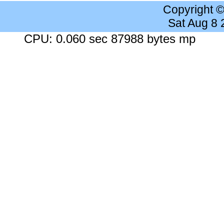
Copyright 
Sat Aug 8
CPU: 0.060 sec 87988 bytes mp