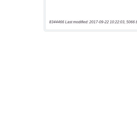
8344466 Last modified: 2017-09-22 10:22:03, 5066 