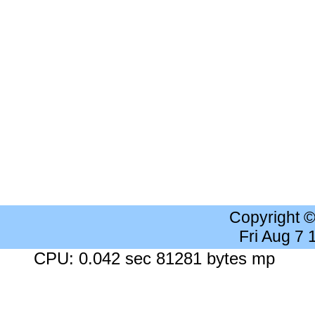
Copyright 
Fri Aug 7
CPU: 0.042 sec 81281 bytes mp