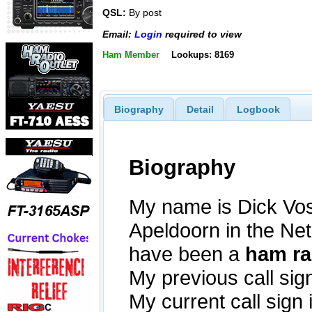
QSL:
By post
Email:
Login
required to view
Ham Member
Lookups: 8169
Biography
Detail
Logbook