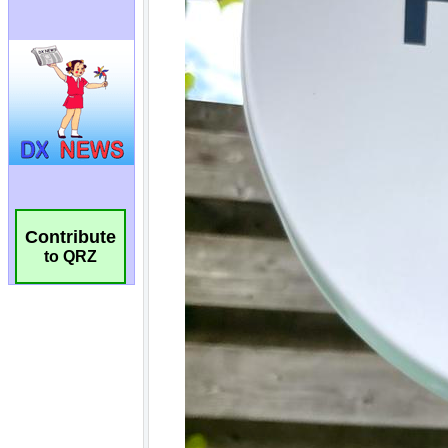
Contribute
to QRZ