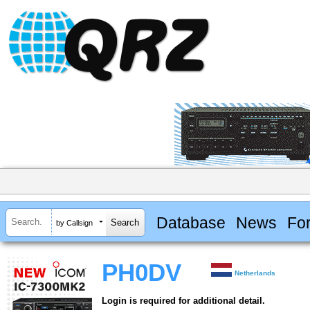
Database
News
Fo
by Callsign
PH0DV
Netherlands
Login is required for additional detail.