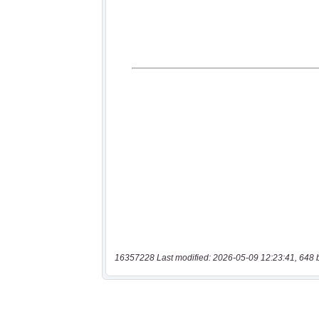
16357228 Last modified: 2026-05-09 12:23:41, 648 