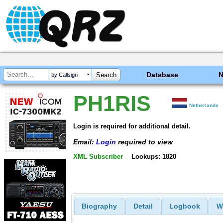
Database
by Callsign
PH1RIS
Netherlands
Login is required for additional detail.
Email:
Login
required to view
XML Subscriber
Lookups: 1820
Biography
Detail
Logbook
W