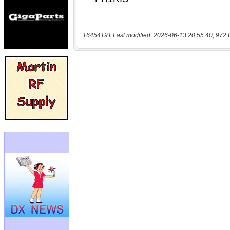
16454191 Last modified: 2026-06-13 20:55:40, 972 