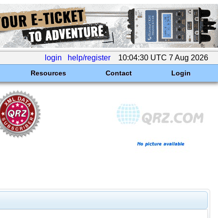
login
help/register
10:04:30 UTC 7 Aug 2026
Resources
Contact
Login