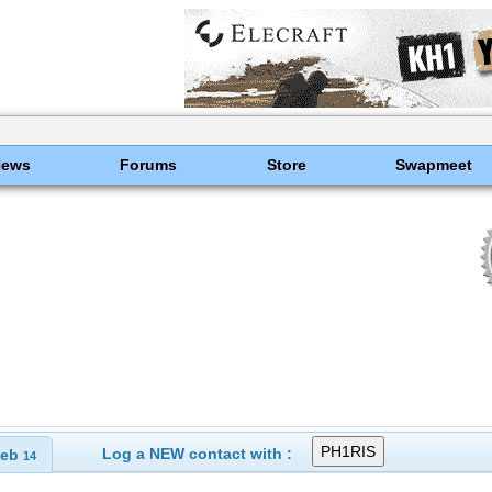
News
Forums
Store
Swapmeet
Log a NEW contact with :
eb
14