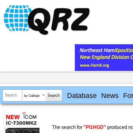
Database
News
Fo
by Callsign
The search for
"PI1HGD"
produced no 