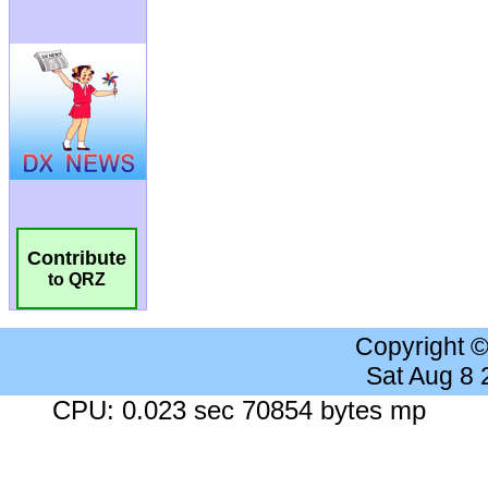
Contribute
to QRZ
Copyright 
Sat Aug 8
CPU: 0.023 sec 70854 bytes mp