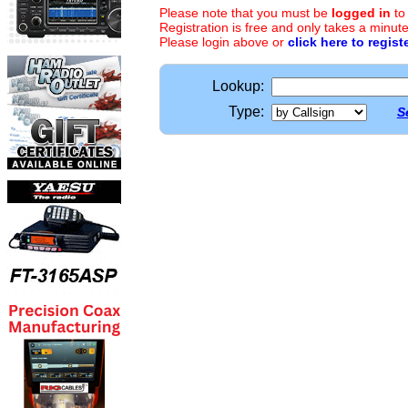
Please note that you must be
logged in
to
Registration is free and only takes a minute
Please login above or
click here to regist
Lookup:
Type:
S