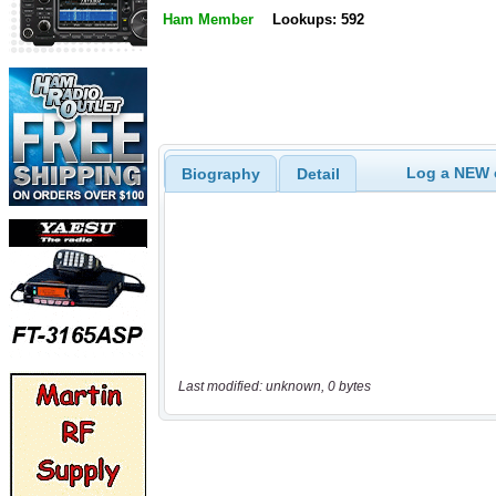
Ham Member
Lookups: 592
Log a NEW c
Biography
Detail
Last modified: unknown, 0 bytes