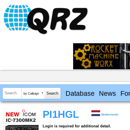
Database
News
Fo
by Callsign
PI1HGL
Netherlands
Login is required for additional detail.