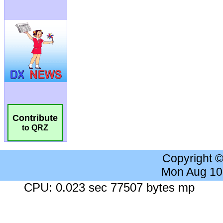
Contribute
to QRZ
Copyright 
Mon Aug 10
CPU: 0.023 sec 77507 bytes mp