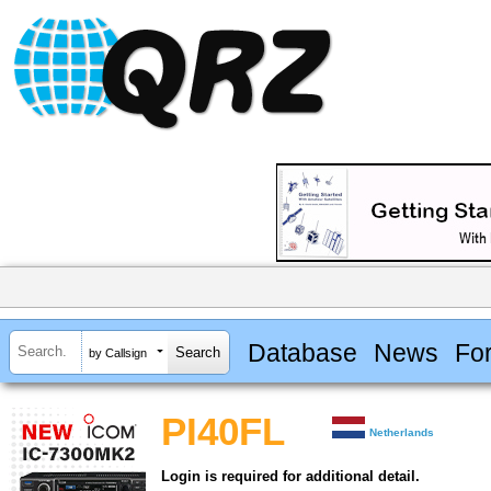
Database
News
Fo
by Callsign
PI40FL
Netherlands
Login is required for additional detail.