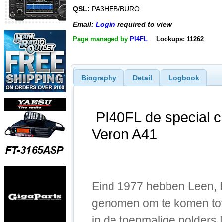
QSL:
PA3HEB/BURO
Email:
Login
required to view
Page managed by
PI4FL
Lookups: 11262
Biography
Detail
Logbook