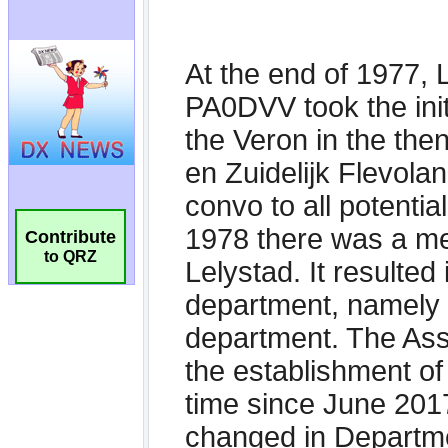
Contribute
to QRZ