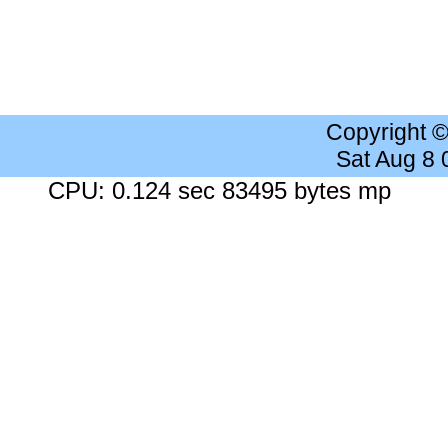
Copyright 
Sat Aug 8
CPU: 0.124 sec 83495 bytes mp