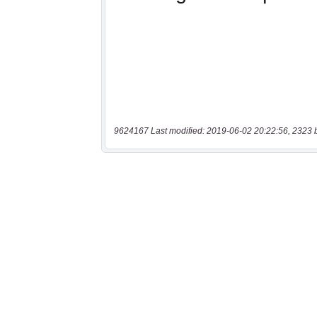
9624167 Last modified: 2019-06-02 20:22:56, 2323 