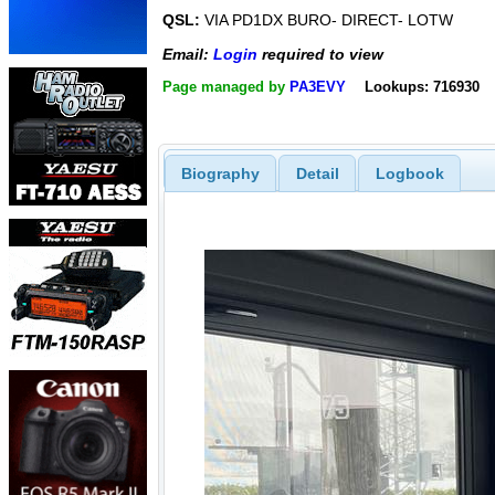
QSL:
VIA PD1DX BURO- DIRECT- LOTW
Email:
Login
required to view
Page managed by
PA3EVY
Lookups: 716930
Biography
Detail
Logbook