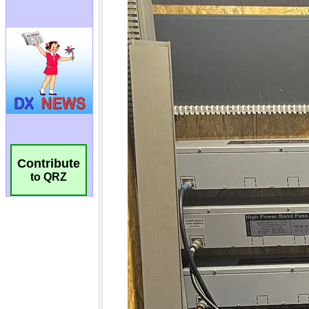
Contribute
to QRZ