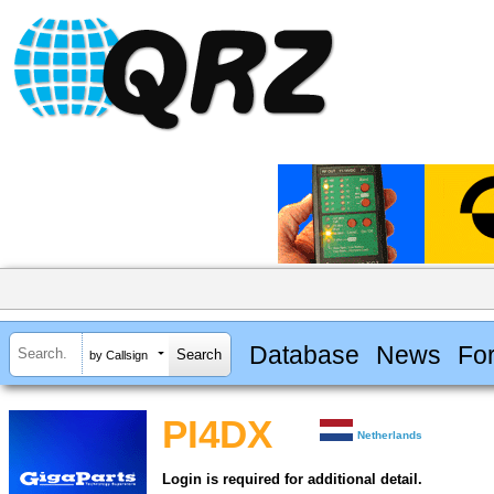
Database
News
Fo
by Callsign
PI4DX
Netherlands
Login is required for additional detail.