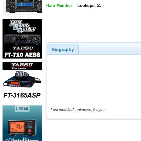
Ham Member
Lookups: 55
Biography
Last modified: unknown, 0 bytes