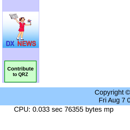
Contribute
to QRZ
Copyright 
Fri Aug 7
CPU: 0.033 sec 76355 bytes mp