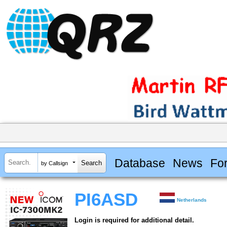
Database
News
Fo
by Callsign
PI6ASD
Netherlands
Login is required for additional detail.