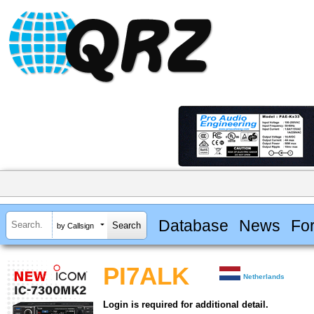
Database
News
Fo
by Callsign
PI7ALK
Netherlands
Login is required for additional detail.