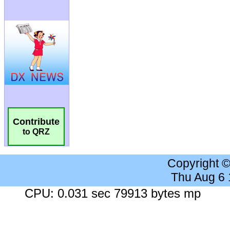
Contribute
to QRZ
Copyright 
Thu Aug 6
CPU: 0.031 sec 79913 bytes mp