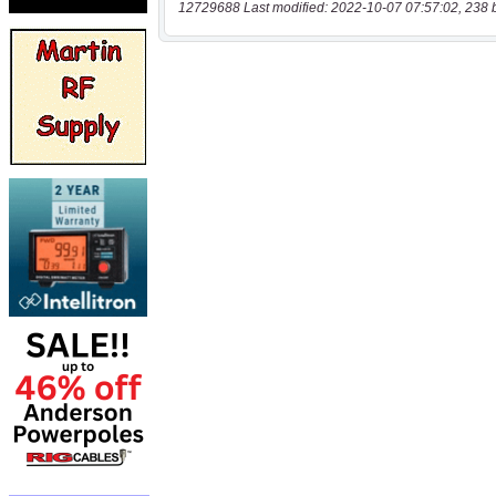
12729688 Last modified: 2022-10-07 07:57:02, 238 