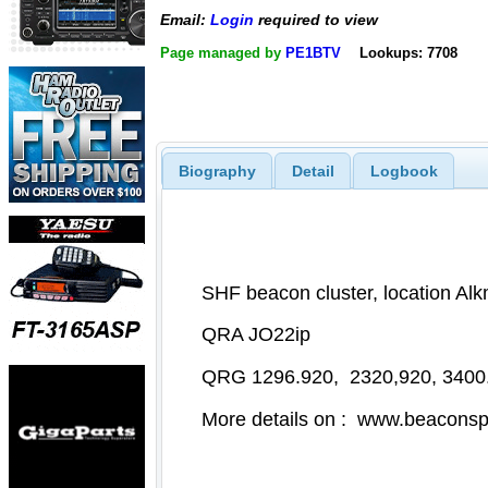
Email:
Login
required to view
Page managed by
PE1BTV
Lookups: 7708
Biography
Detail
Logbook