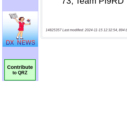
14825357 Last modified: 2024-11-15 12:32:54, 894 
Contribute
to QRZ