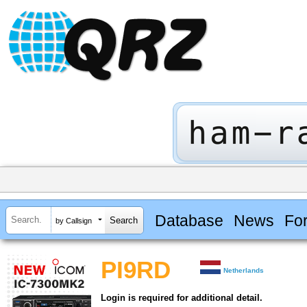
Database
News
Fo
by Callsign
PI9RD
Netherlands
Login is required for additional detail.