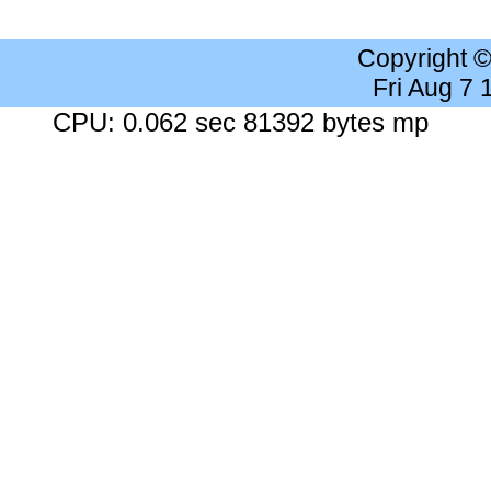
Copyright 
Fri Aug 7
CPU: 0.062 sec 81392 bytes mp