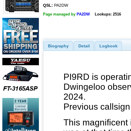
QSL:
PA2DW
Page managed by
PA2DW
Lookups: 2516
Biography
Detail
Logbook