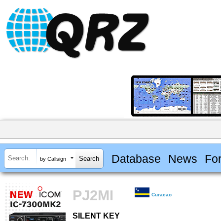
Database
News
Fo
by Callsign
PJ2MI
Curacao
SILENT KEY
SILENT KEY