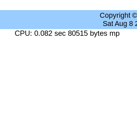
Copyright 
Sat Aug 8
CPU: 0.082 sec 80515 bytes mp