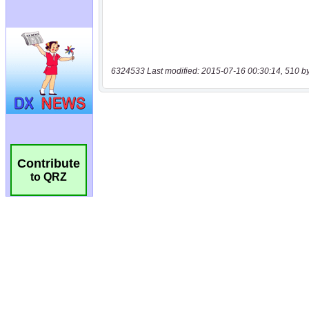
6324533 Last modified: 2015-07-16 00:30:14, 510 b
Contribute
to QRZ