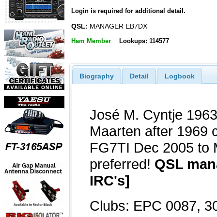
Login is required for additional detail.
QSL:
MANAGER EB7DX
Ham Member
Lookups: 114577
Biography
Detail
Logbook