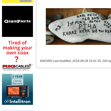
9062490 Last modified: 2018-08-28 19:41:35, 240 b