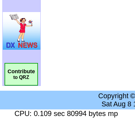
Contribute
to QRZ
Copyright 
Sat Aug 8
CPU: 0.109 sec 80994 bytes mp