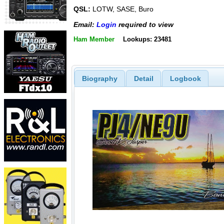
QSL:
LOTW, SASE, Buro
Email:
Login
required to view
Ham Member
Lookups: 23481
Biography
Detail
Logbook