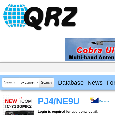
Database
News
Fo
by Callsign
PJ4/NE9U
Bonaire
Login is required for additional detail.