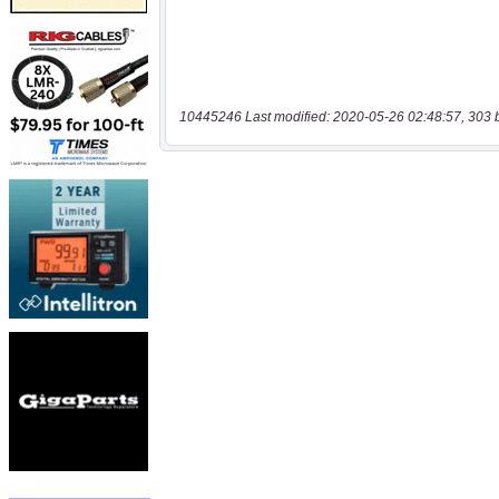
10445246 Last modified: 2020-05-26 02:48:57, 303 