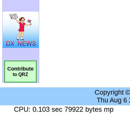
Contribute
to QRZ
Copyright 
Thu Aug 6
CPU: 0.103 sec 79922 bytes mp