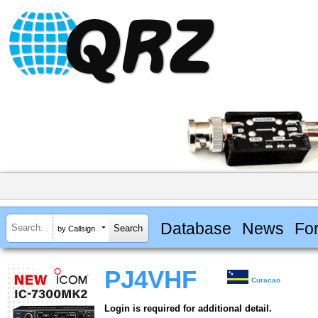
Database
News
Fo
by Callsign
PJ4VHF
Curacao
Login is required for additional detail.