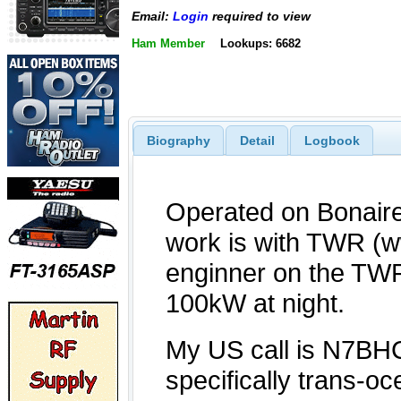
Email:
Login
required to view
Ham Member
Lookups: 6682
Biography
Detail
Logbook