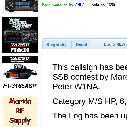
Page managed by
I8NHJ
Lookups: 1650
Log a NEW c
Biography
Detail