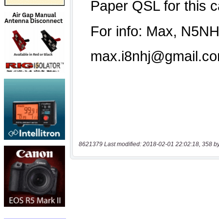
8621379 Last modified: 2018-02-01 22:02:18, 358 b