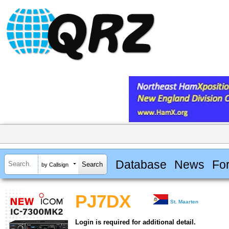
Database
News
Fo
by Callsign
PJ7DX
St. Maarten
Login is required for additional detail.