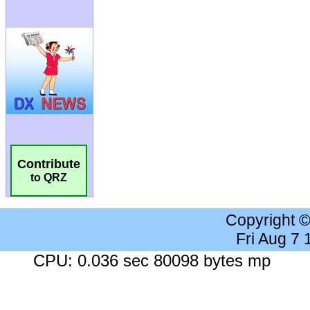
Contribute
to QRZ
Copyright 
Fri Aug 7
CPU: 0.036 sec 80098 bytes mp