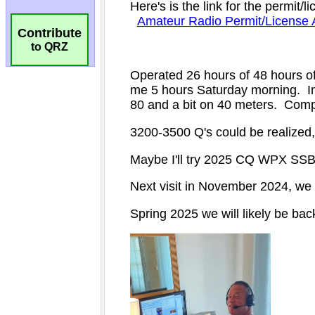
Contribute
to QRZ