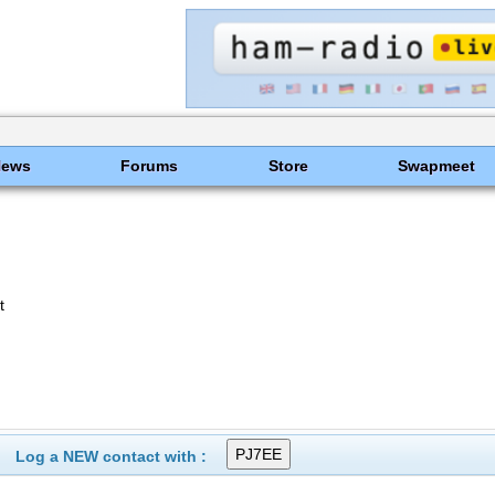
News
Forums
Store
Swapmeet
t
Log a NEW contact with :