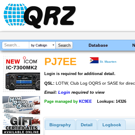
Database
by Callsign
PJ7EE
St. Maarten
Login is required for additional detail.
QSL:
LOTW, Club Log OQRS or SASE for direc
Email:
Login
required to view
Page managed by
KC9EE
Lookups: 14326
Biography
Detail
Logbook