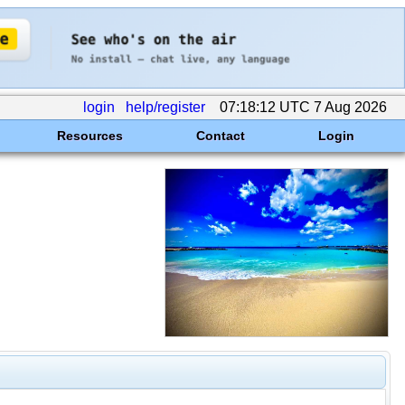
login
help/register
07:18:12 UTC 7 Aug 2026
Resources
Contact
Login