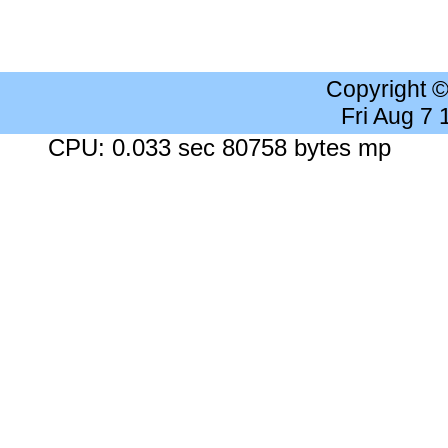
Copyright 
Fri Aug 7
CPU: 0.033 sec 80758 bytes mp