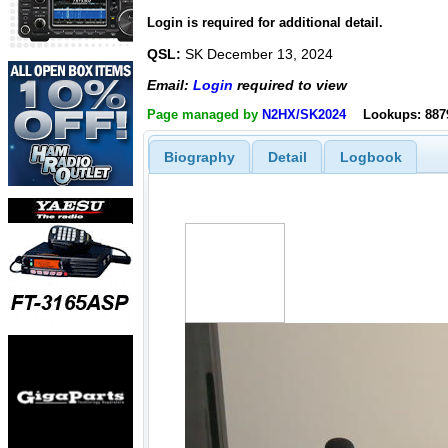
Login is required for additional detail.
QSL:
SK December 13, 2024
Email:
Login
required to view
Page managed by
N2HX/SK2024
Lookups: 887
Biography
Detail
Logbook