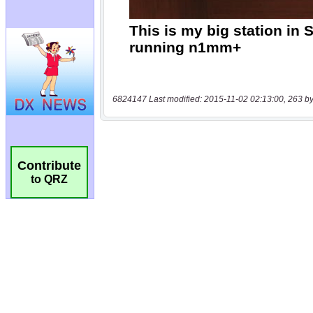
6824147 Last modified: 2015-11-02 02:13:00, 263 by
Contribute
to QRZ