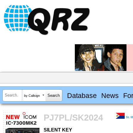
Database
News
Fo
by Callsign
PJ7PL/SK2024
St. 
SILENT KEY
SILENT KEY