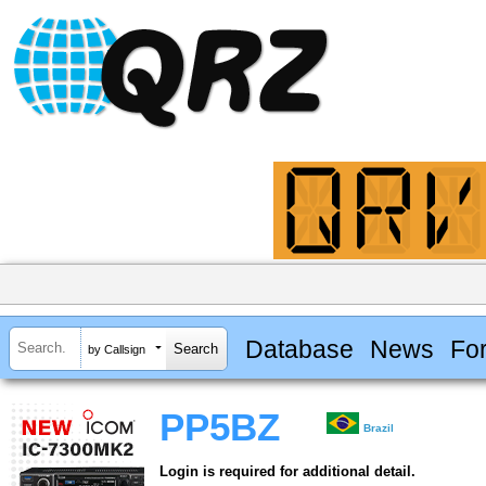
Database
News
Fo
by Callsign
PP5BZ
Brazil
Login is required for additional detail.