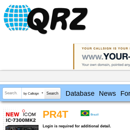
Database
News
Fo
by Callsign
PR4T
Brazil
Login is required for additional detail.