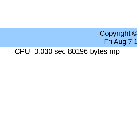
Copyright 
Fri Aug 7
CPU: 0.030 sec 80196 bytes mp