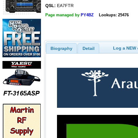
QSL:
EA7FTR
Page managed by
PY4BZ
Lookups: 25476
Log a NEW c
Biography
Detail