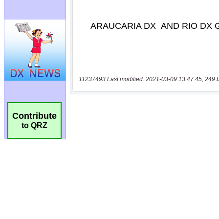
11237493 Last modified: 2021-03-09 13:47:45, 249 
Contribute
to QRZ