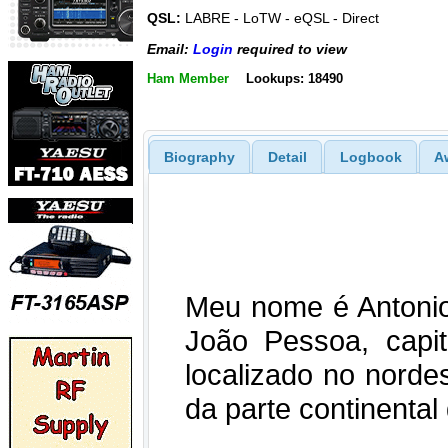
QSL:
LABRE - LoTW - eQSL - Direct
Email:
Login
required to view
Ham Member
Lookups: 18490
Biography
Detail
Logbook
A