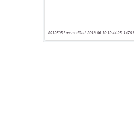
8919505 Last modified: 2018-06-10 19:44:25, 1476 