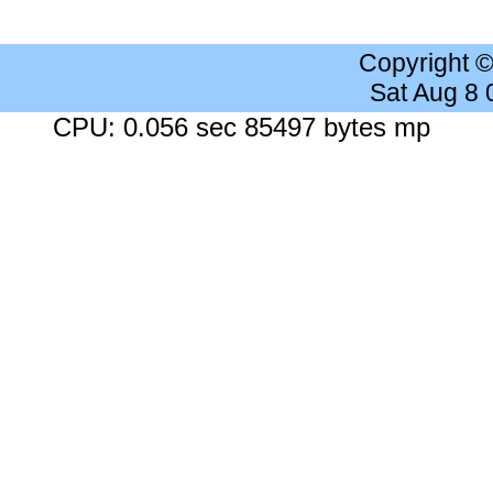
Copyright 
Sat Aug 8
CPU: 0.056 sec 85497 bytes mp