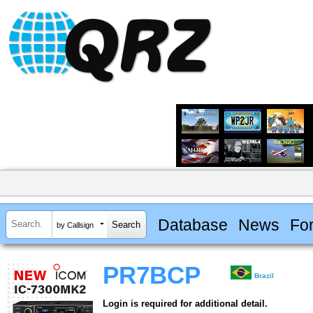
Database
News
Fo
by Callsign
PR7BCP
Brazil
Login is required for additional detail.