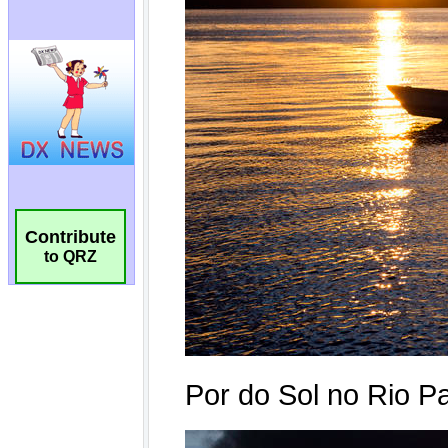
Contribute
to QRZ