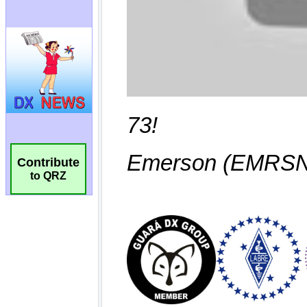
Contribute
to QRZ