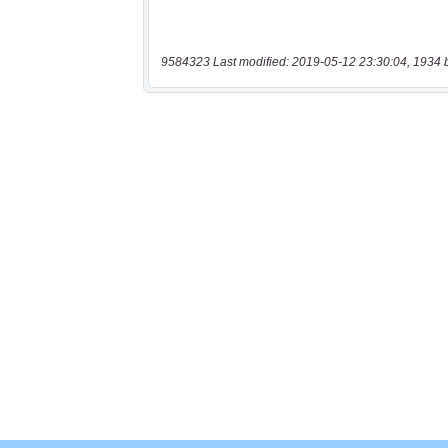
9584323 Last modified: 2019-05-12 23:30:04, 1934 