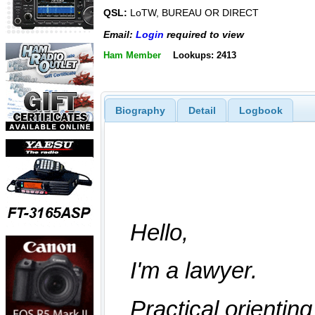
QSL:
LoTW, BUREAU OR DIRECT
Email:
Login
required to view
Ham Member
Lookups: 2413
Biography
Detail
Logbook