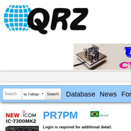
Database
News
Fo
by Callsign
PR7PM
Brazil
Login is required for additional detail.