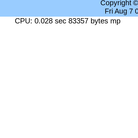
Copyright 
Fri Aug 7
CPU: 0.028 sec 83357 bytes mp