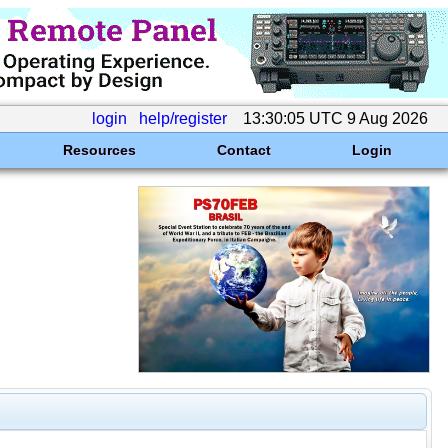
login
help/register
13:30:05 UTC 9 Aug 2026
Resources
Contact
Login