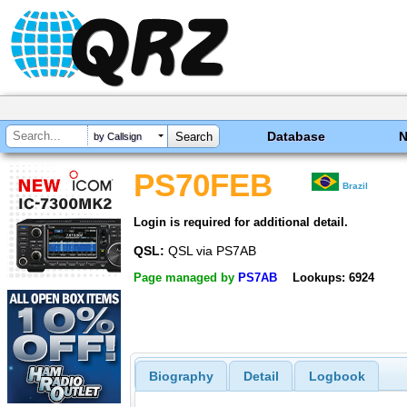
Database
by Callsign
PS70FEB
Brazil
Login is required for additional detail.
QSL:
QSL via PS7AB
Page managed by
PS7AB
Lookups: 6924
Biography
Detail
Logbook