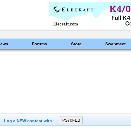
News
Forums
Store
Swapmeet
Log a NEW contact with :