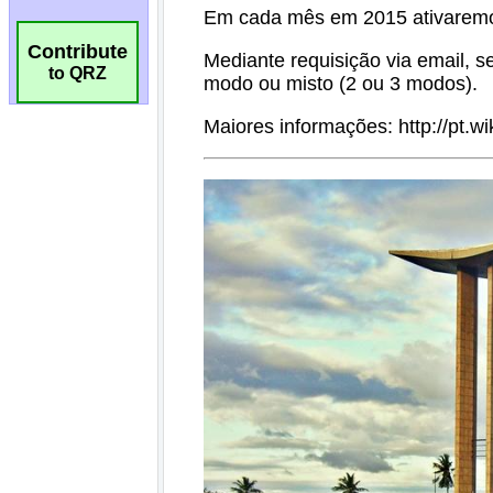
Contribute
to QRZ