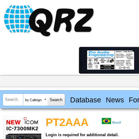
Database
News
Fo
by Callsign
PT2AAA
Brazil
Login is required for additional detail.