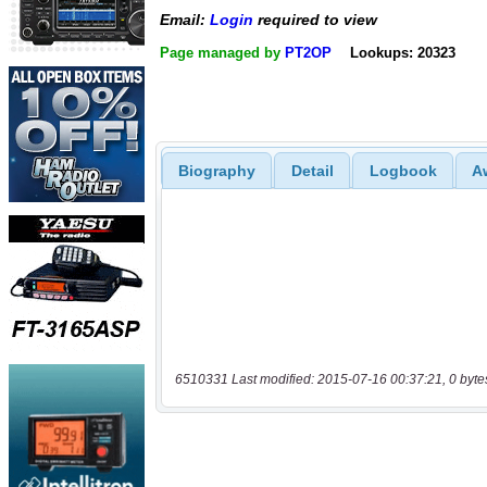
Email:
Login
required to view
Page managed by
PT2OP
Lookups: 20323
Biography
Detail
Logbook
A
6510331 Last modified: 2015-07-16 00:37:21, 0 byte