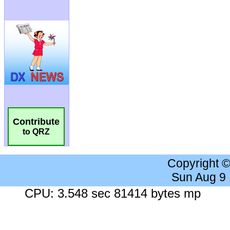
Contribute
to QRZ
Copyright 
Sun Aug 9
CPU: 3.548 sec 81414 bytes mp