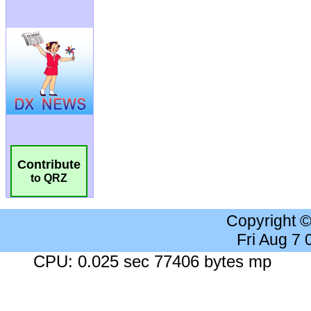
Contribute
to QRZ
Copyright 
Fri Aug 7
CPU: 0.025 sec 77406 bytes mp