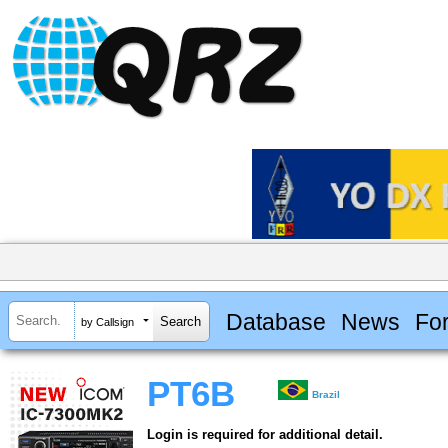
Database
News
Fo
by Callsign
PT6B
Brazil
Login is required for additional detail.