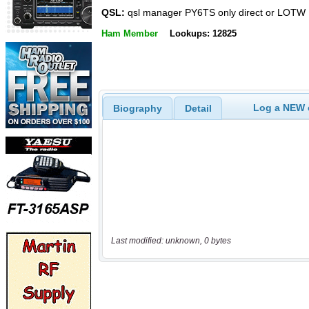
QSL:
qsl manager PY6TS only direct or LOTW
Ham Member
Lookups: 12825
Log a NEW c
Biography
Detail
Last modified: unknown, 0 bytes