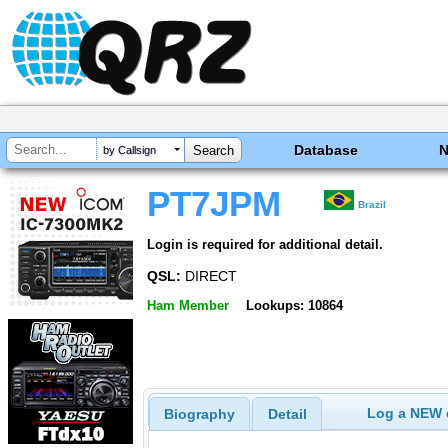
Database
by Callsign
PT7JPM
Brazil
Login is required for additional detail.
QSL:
DIRECT
Ham Member
Lookups: 10864
Log a NEW c
Biography
Detail