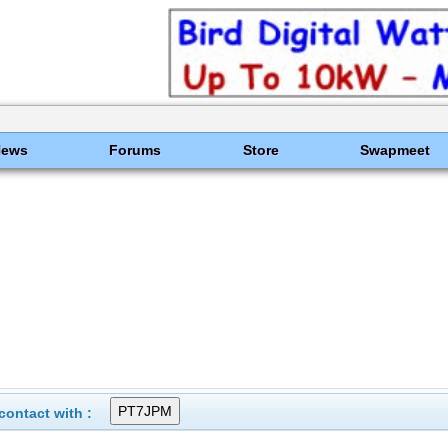
News
Forums
Store
Swapmeet
ontact with :