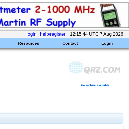
login
help/register
12:15:44 UTC 7 Aug 2026
Resources
Contact
Login