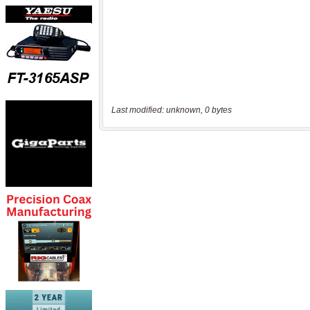
Last modified: unknown, 0 bytes