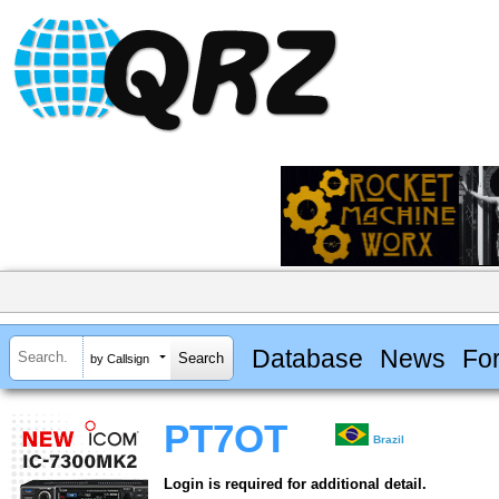
Database
News
Fo
by Callsign
PT7OT
Brazil
Login is required for additional detail.