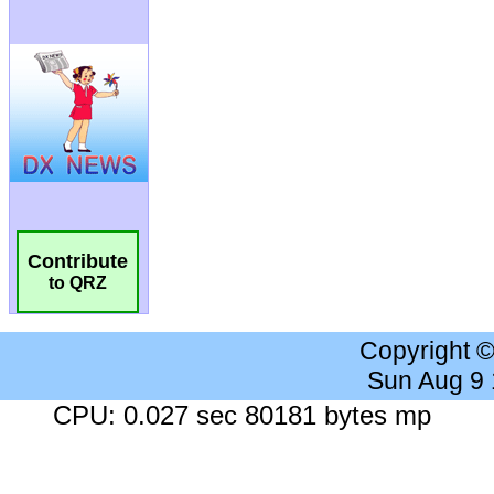
Contribute
to QRZ
Copyright 
Sun Aug 9
CPU: 0.027 sec 80181 bytes mp