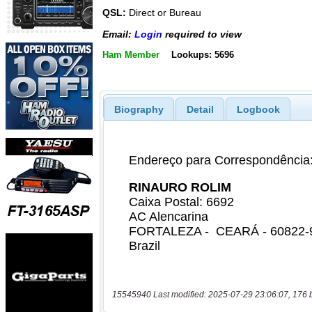
QSL:
Direct or Bureau
Email:
Login
required to view
Ham Member
Lookups: 5696
Biography
Detail
Logbook
15545940 Last modified: 2025-07-29 23:06:07, 176 