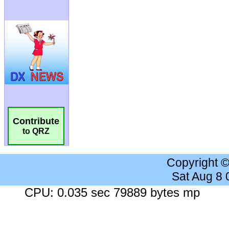
Contribute
to QRZ
Copyright 
Sat Aug 8
CPU: 0.035 sec 79889 bytes mp