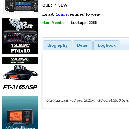
QSL:
PT9EW
Email:
Login
required to view
Ham Member
Lookups: 3386
Biography
Detail
Logbook
6424422 Last modified: 2015-07-16 00:34:39, 0 byte