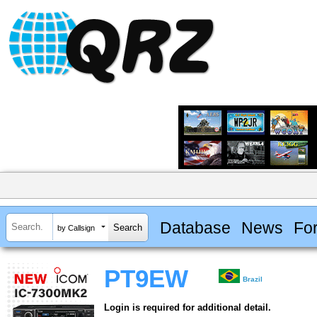
Database
News
Fo
by Callsign
PT9EW
Brazil
Login is required for additional detail.