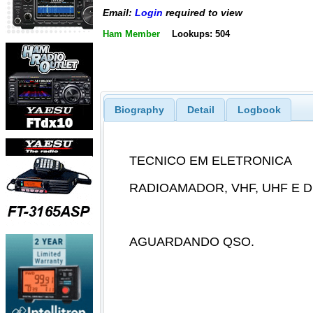
Email:
Login
required to view
Ham Member
Lookups: 504
Biography
Detail
Logbook