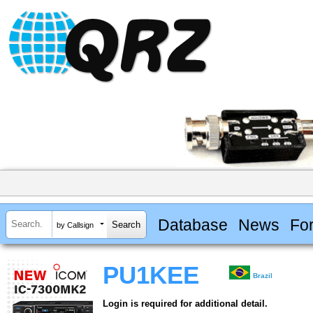
Database
News
Fo
by Callsign
PU1KEE
Brazil
Login is required for additional detail.