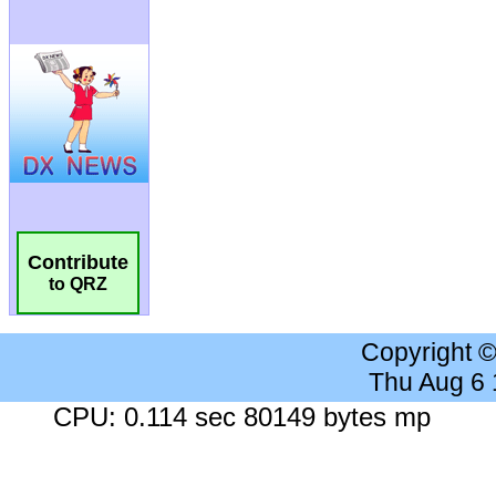
Contribute
to QRZ
Copyright 
Thu Aug 6
CPU: 0.114 sec 80149 bytes mp