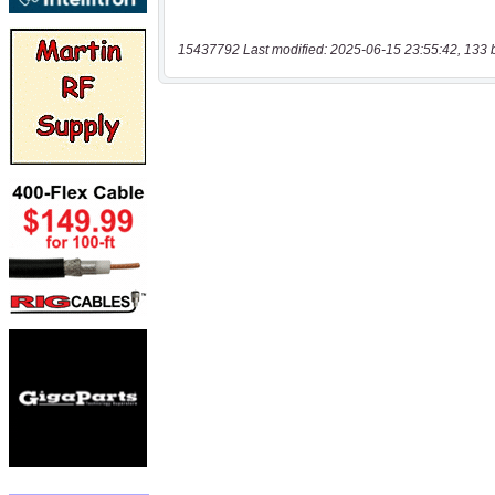
15437792 Last modified: 2025-06-15 23:55:42, 133 