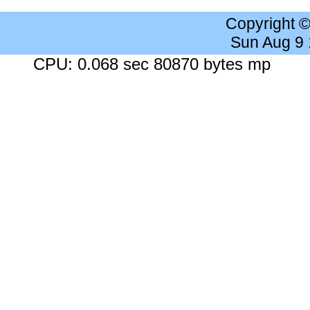
Copyright 
Sun Aug 9
CPU: 0.068 sec 80870 bytes mp