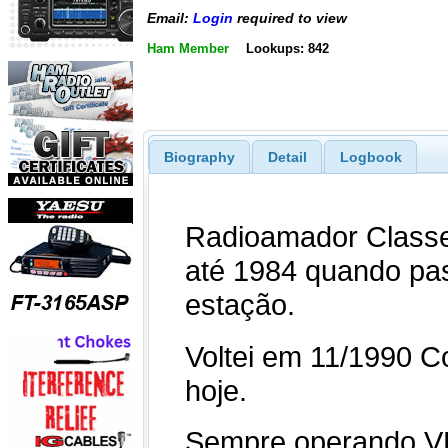
Email:
Login
required to view
Ham Member
Lookups: 842
Biography
Detail
Logbook