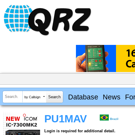
Database
News
Fo
by Callsign
PU1MAV
Brazil
Login is required for additional detail.