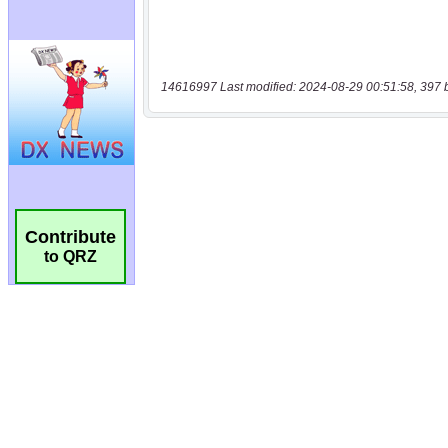
14616997 Last modified: 2024-08-29 00:51:58, 397 
Contribute
to QRZ