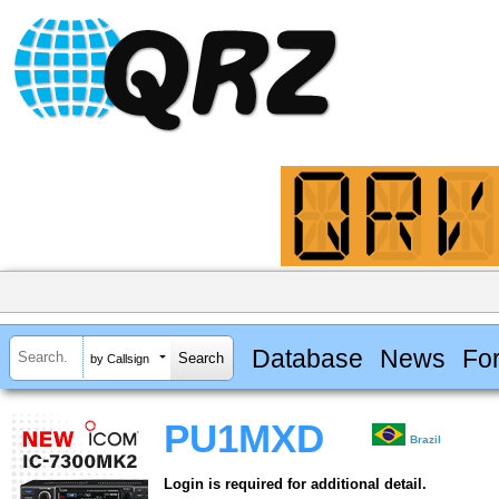
Database
News
Fo
by Callsign
PU1MXD
Brazil
Login is required for additional detail.