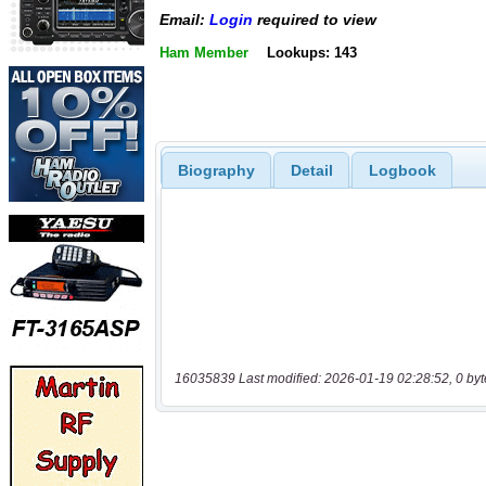
Email:
Login
required to view
Ham Member
Lookups: 143
Biography
Detail
Logbook
16035839 Last modified: 2026-01-19 02:28:52, 0 byt