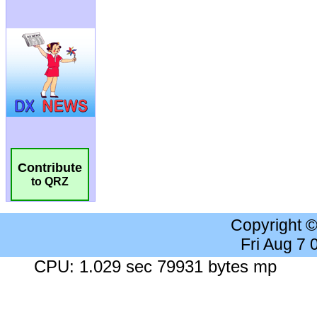
Contribute
to QRZ
Copyright 
Fri Aug 7
CPU: 1.029 sec 79931 bytes mp