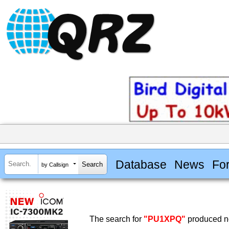
Database
News
Fo
by Callsign
The search for
"PU1XPQ"
produced no