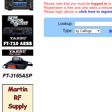
Please note that you must be
logged in
to
Registration is free and only takes a minute
Please login above or
click here to regist
Lookup:
Type:
S