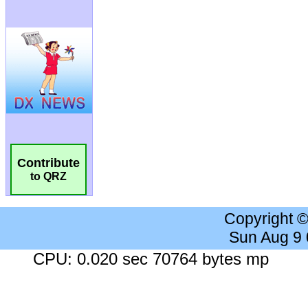
Contribute
to QRZ
Copyright 
Sun Aug 9
CPU: 0.020 sec 70764 bytes mp