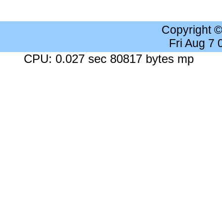
Copyright 
Fri Aug 7
CPU: 0.027 sec 80817 bytes mp