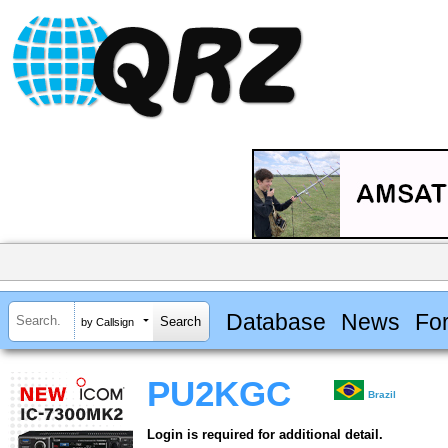
Database
News
Fo
by Callsign
PU2KGC
Brazil
Login is required for additional detail.