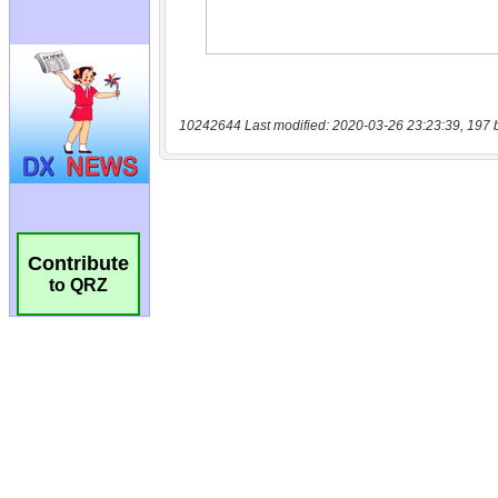
10242644 Last modified: 2020-03-26 23:23:39, 197 
Contribute
to QRZ