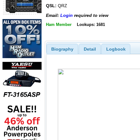
QSL:
QRZ
Email:
Login
required to view
Ham Member
Lookups: 1681
Biography
Detail
Logbook