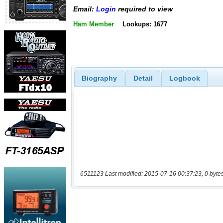
Email:
Login
required to view
Ham Member
Lookups: 1677
Biography
Detail
Logbook
6511123 Last modified: 2015-07-16 00:37:23, 0 byte