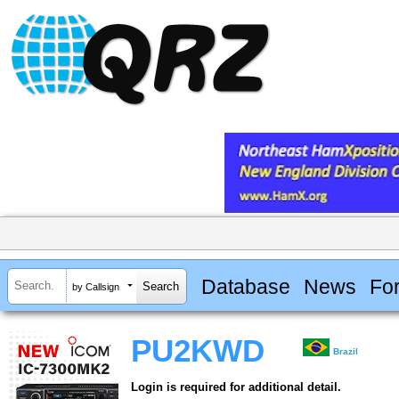
Database
News
Fo
by Callsign
PU2KWD
Brazil
Login is required for additional detail.