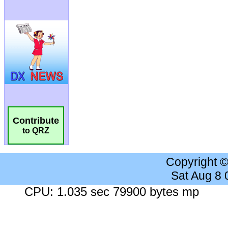
Contribute
to QRZ
Copyright 
Sat Aug 8
CPU: 1.035 sec 79900 bytes mp